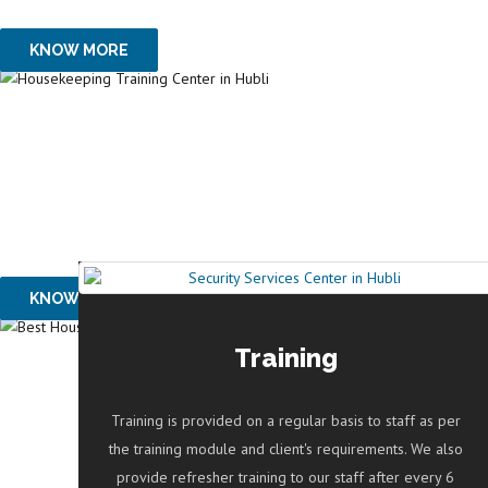
OUR SERVICES
KNOW MORE
SAFE HANDS 24x7
PROVIDES HOUSE 
OUR SERVICES
KNOW MORE
Training
RECOGNITIONS & 
Training is provided on a regular basis to staff as per
AWARD GIVEN BY 
the training module and client's requirements. We also
provide refresher training to our staff after every 6