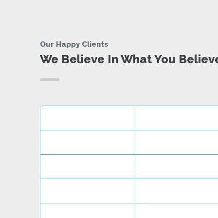
Our Happy Clients
We Believe In What You Believ