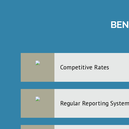
BEN
Competitive Rates
Regular Reporting Syste