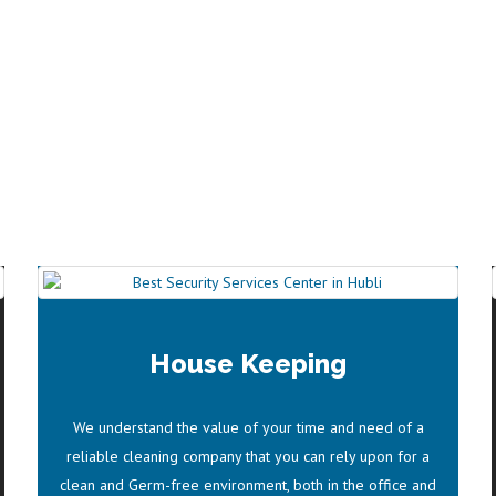
KEEPING SERVICES
House Keeping
AWARDS
We understand the value of your time and need of a
PRIYANKA CHOPRA
reliable cleaning company that you can rely upon for a
clean and Germ-free environment, both in the office and