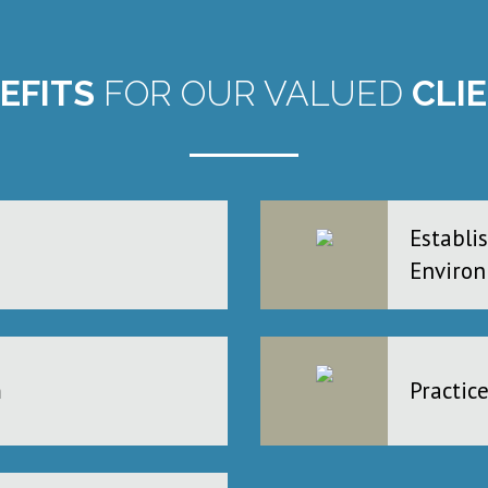
EFITS
FOR OUR VALUED
CLI
Establi
Enviro
m
Practic