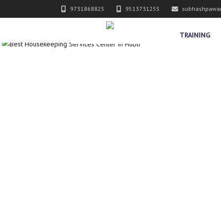
9731868825
9513731255
subhashpawa
TRAINING
ERVICES PVT. LTD.
Y SERVICES