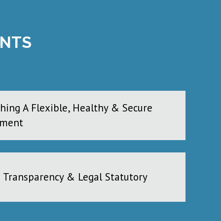
ENTS
shing A Flexible, Healthy & Secure
nment
e Transparency & Legal Statutory