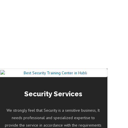
Security Services
We strongly feel that Security is a sensitive business, It
needs professional and specialized expertise to
provide the service in accordance with the requirements