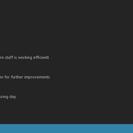
re staff is working efficientl
on for further improvements
uring day