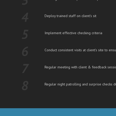
4
Deploy trained staff on client's sit
5
Implement effective checking criteria
6
Conduct consistent visits at client's site to ensu
7
Regular meeting with client & feedback sessi
8
Regular night patrolling and surprise checks d