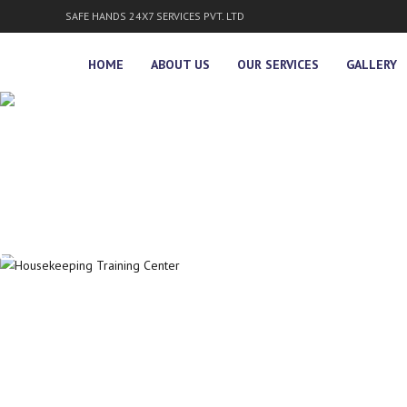
SAFE HANDS 24X7 SERVICES PVT. LTD
HOME
ABOUT US
OUR SERVICES
GALLERY
WELCOME TO
SAFE HANDS 24x7 S
KNOW MORE
SAFE HANDS 24x7
PROVIDES SECURIT