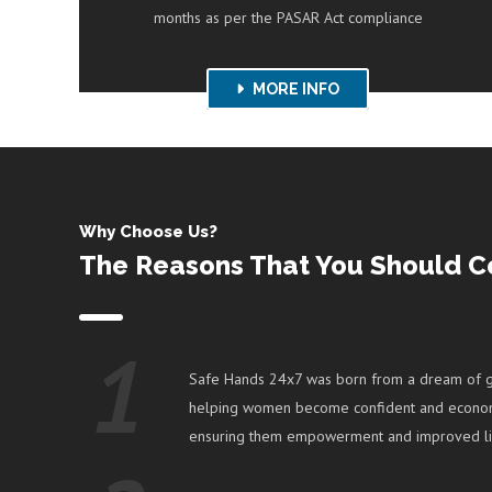
months as per the PASAR Act compliance
KNOW MORE
MORE INFO
Why Choose Us?
The Reasons That You Should C
1
Safe Hands 24x7 was born from a dream of g
helping women become confident and econom
ensuring them empowerment and improved li