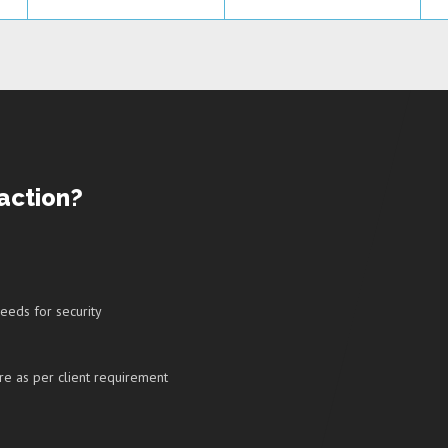
action?
 needs for security
re as per client requirement