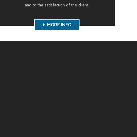
and to the satisfaction of the client.
MORE INFO