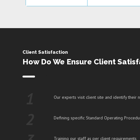
Client Satisfaction
How Do We Ensure Client Satisf
1
Our experts visit client site and identify their
2
Defining specific Standard Operating Procedu
3
Training our staff as per client requirements