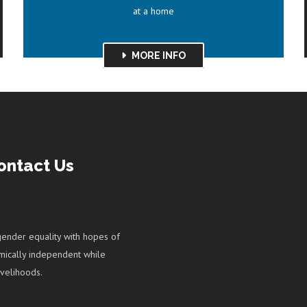
at a home
MORE INFO
ontact Us
ender equality with hopes of
ically independent while
velihoods.