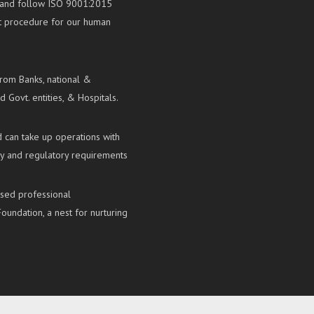
ns and follow ISO 9001:2015
nt procedure for our human
from Banks, national &
d Govt. entities, & Hospitals.
 can take up operations with
ry and regulatory requirements
ased professional
oundation, a nest for nurturing