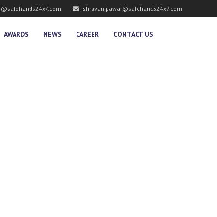
r@safehands24x7.com
shravanipawar@safehands24x7.com
AWARDS
NEWS
CAREER
CONTACT US