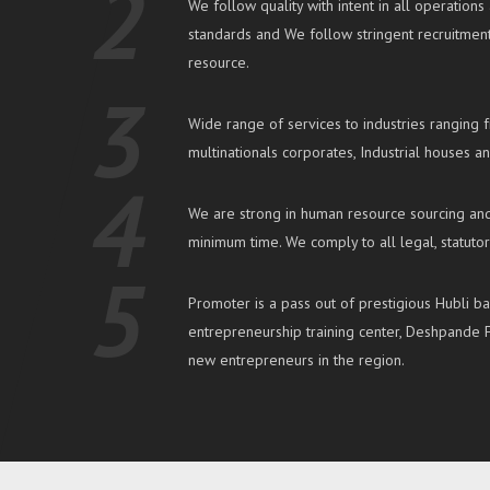
2
We follow quality with intent in all operatio
standards and We follow stringent recruitme
resource.
3
Wide range of services to industries ranging 
multinationals corporates, Industrial houses an
4
We are strong in human resource sourcing and
minimum time. We comply to all legal, statuto
5
Promoter is a pass out of prestigious Hubli b
entrepreneurship training center, Deshpande F
new entrepreneurs in the region.