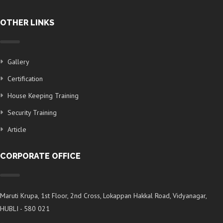
OTHER LINKS
Gallery
Certification
House Keeping Training
Security Training
Article
CORPORATE OFFICE
Maruti Krupa, 1st Floor, 2nd Cross, Lokappan Hakkal Road, Vidyanagar,
HUBLI - 580 021