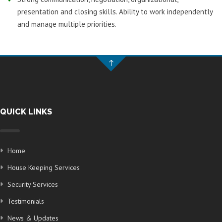
presentation and closing skills. Ability to work independently
and manage multiple priorities.
QUICK LINKS
Home
House Keeping Services
Security Services
Testimonials
News & Updates