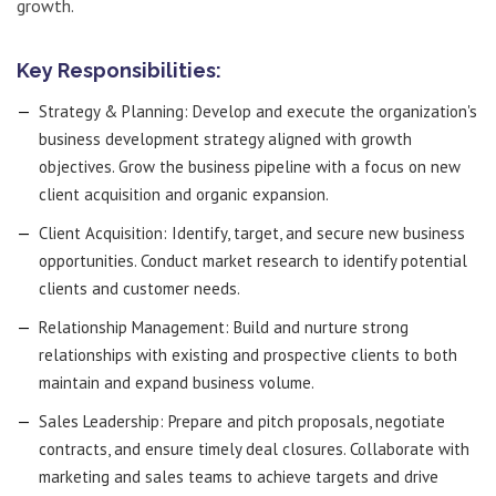
growth.
Key Responsibilities:
Strategy & Planning: Develop and execute the organization's
business development strategy aligned with growth
objectives. Grow the business pipeline with a focus on new
client acquisition and organic expansion.
Client Acquisition: Identify, target, and secure new business
opportunities. Conduct market research to identify potential
clients and customer needs.
Relationship Management: Build and nurture strong
relationships with existing and prospective clients to both
maintain and expand business volume.
Sales Leadership: Prepare and pitch proposals, negotiate
contracts, and ensure timely deal closures. Collaborate with
marketing and sales teams to achieve targets and drive