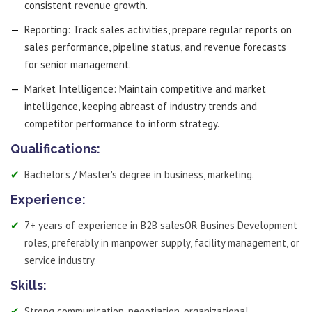
consistent revenue growth.
Reporting: Track sales activities, prepare regular reports on
sales performance, pipeline status, and revenue forecasts
for senior management.
Market Intelligence: Maintain competitive and market
intelligence, keeping abreast of industry trends and
competitor performance to inform strategy.
Qualifications:
Bachelor’s / Master's degree in business, marketing.
Experience:
7+ years of experience in B2B salesOR Busines Development
roles, preferably in manpower supply, facility management, or
service industry.
Skills:
Strong communication, negotiation, organizational,