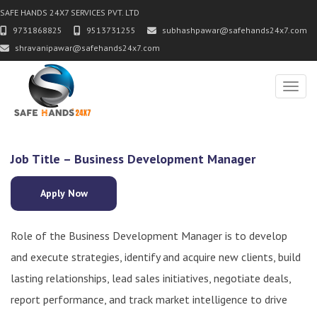
SAFE HANDS 24X7 SERVICES PVT. LTD
9731868825
9513731255
subhashpawar@safehands24x7.com
shravanipawar@safehands24x7.com
Toggl
Job Title – Business Development Manager
Apply Now
Role of the Business Development Manager is to develop
and execute strategies, identify and acquire new clients, build
lasting relationships, lead sales initiatives, negotiate deals,
report performance, and track market intelligence to drive